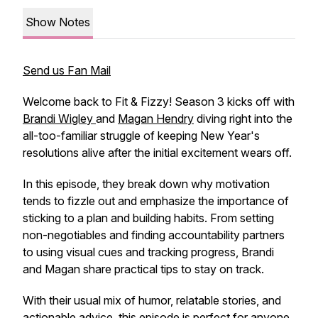
Show Notes
Send us Fan Mail
Welcome back to
Fit & Fizzy
! Season 3 kicks off with
Brandi Wigley
and
Magan Hendry
diving right into the
all-too-familiar struggle of keeping New Year's
resolutions alive after the initial excitement wears off.
In this episode, they break down why motivation
tends to fizzle out and emphasize the importance of
sticking to a plan and building habits. From setting
non-negotiables and finding accountability partners
to using visual cues and tracking progress, Brandi
and Magan share practical tips to stay on track.
With their usual mix of humor, relatable stories, and
actionable advice, this episode is perfect for anyone