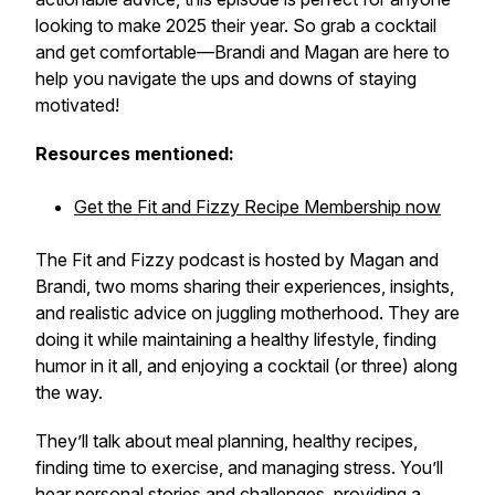
looking to make 2025 their year. So grab a cocktail
and get comfortable—Brandi and Magan are here to
help you navigate the ups and downs of staying
motivated!
Resources mentioned:
Get the Fit and Fizzy Recipe Membership now
The Fit and Fizzy podcast is hosted by Magan and
Brandi, two moms sharing their experiences, insights,
and realistic advice on juggling motherhood. They are
doing it while maintaining a healthy lifestyle, finding
humor in it all, and enjoying a cocktail (or three) along
the way.
They’ll talk about meal planning, healthy recipes,
finding time to exercise, and managing stress. You’ll
hear personal stories and challenges, providing a