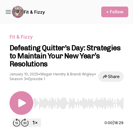
+ Follow
Fit & Fizzy
Fit & Fizzy
Defeating Quitter's Day: Strategies
to Maintain Your New Year’s
Resolutions
January 10, 2025
•
Magan Hendry & Brandi Wigley
•
Share
Season 3
•
Episode 1
Use Left/Right to seek, Home/End to jump to st
0:00
|
18:29