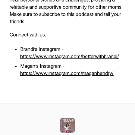
relatable and supportive community for other moms.
Make sure to subscribe to this podcast and tell your
friends.
Connect with us:
Brandi’s Instagram -
https://www.instagram.com/betterwithbrandi/
Magan’s Instagram -
https://www.instagram.com/maganhendry/